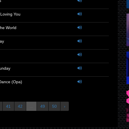
s
p Loving You
The World
ay
unday
Dance (Opa)
41
42
...
49
50
›