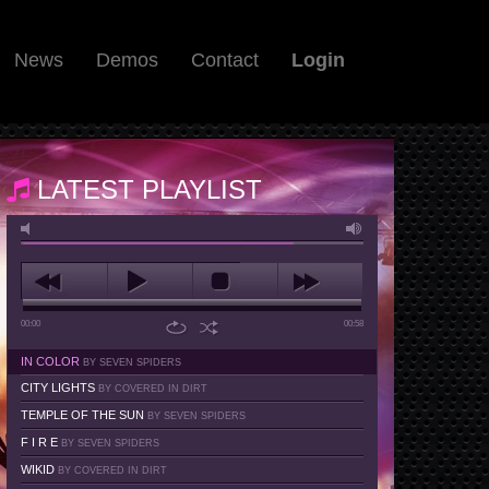
News
Demos
Contact
Login
LATEST PLAYLIST
00:00
00:58
IN COLOR
BY SEVEN SPIDERS
CITY LIGHTS
BY COVERED IN DIRT
TEMPLE OF THE SUN
BY SEVEN SPIDERS
F I R E
BY SEVEN SPIDERS
WIKID
BY COVERED IN DIRT