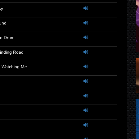
cy
und
he Drum
inding Road
 Watching Me