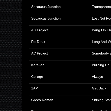
Secaucus Junction
Transparen
Secaucus Junction
Lost Not Fo
AC Project
Bang On T
Re-Deux
Long And W
AC Project
Somebody's
Karavan
Burning Up
Collage
Always
1AM
Get Back
Greco Roman
Shining Star