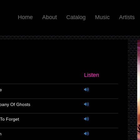
Home
About
Catalog
Music
Artists
Listen
e
pany Of Ghosts
To Forget
m