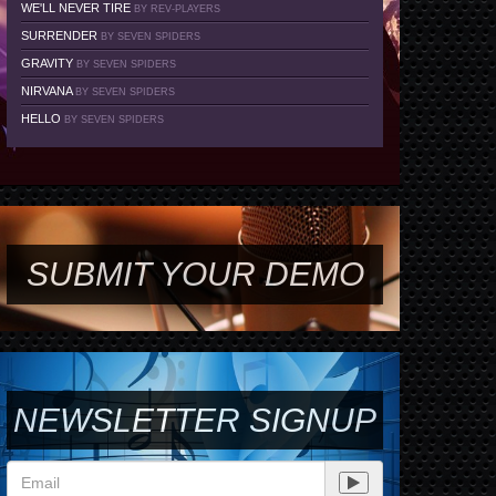
WE'LL NEVER TIRE
BY REV-PLAYERS
SURRENDER
BY SEVEN SPIDERS
GRAVITY
BY SEVEN SPIDERS
NIRVANA
BY SEVEN SPIDERS
HELLO
BY SEVEN SPIDERS
SUBMIT YOUR DEMO
NEWSLETTER SIGNUP