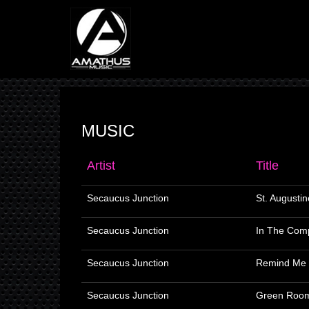
MUSIC
Artist
Title
Secaucus Junction
St. Augustin
Secaucus Junction
In The Com
Secaucus Junction
Remind Me 
Secaucus Junction
Green Roo