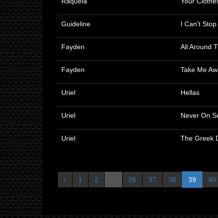
Raquela
Your Clothe
Guideline
I Can't Sto
Fayden
All Around 
Fayden
Take Me Aw
Uriel
Hellas
Uriel
Never On S
Uriel
The Greek 
‹
1
2
...
36
37
38
39
40