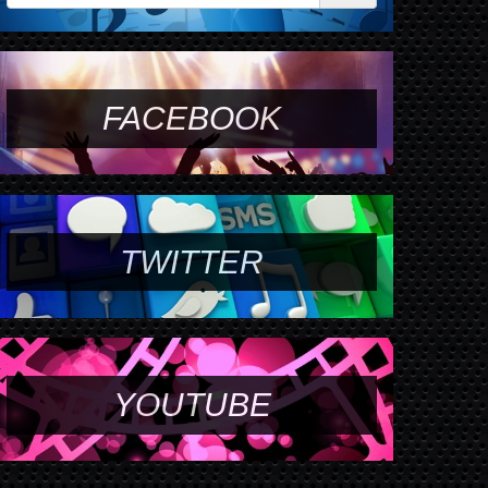
FACEBOOK
TWITTER
YOUTUBE