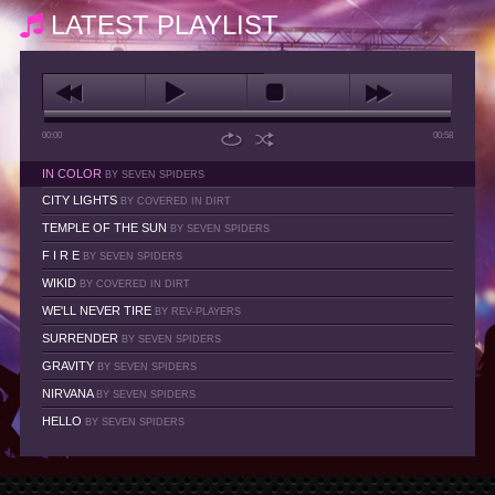
LATEST PLAYLIST
00:00
00:58
IN COLOR
BY SEVEN SPIDERS
CITY LIGHTS
BY COVERED IN DIRT
TEMPLE OF THE SUN
BY SEVEN SPIDERS
F I R E
BY SEVEN SPIDERS
WIKID
BY COVERED IN DIRT
WE'LL NEVER TIRE
BY REV-PLAYERS
SURRENDER
BY SEVEN SPIDERS
GRAVITY
BY SEVEN SPIDERS
NIRVANA
BY SEVEN SPIDERS
HELLO
BY SEVEN SPIDERS