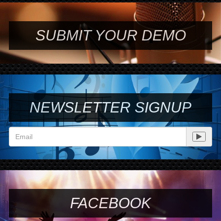
SUBMIT YOUR DEMO
NEWSLETTER SIGNUP
FACEBOOK