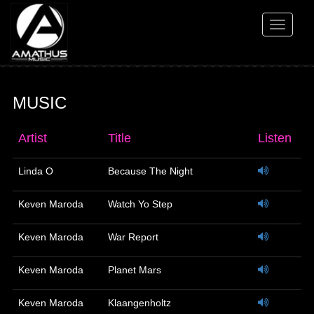
Toggle
navigati
MUSIC
Artist
Title
Listen
Linda O
Because The Night
Keven Maroda
Watch Yo Step
Keven Maroda
War Report
Keven Maroda
Planet Mars
Keven Maroda
Klaangenholtz