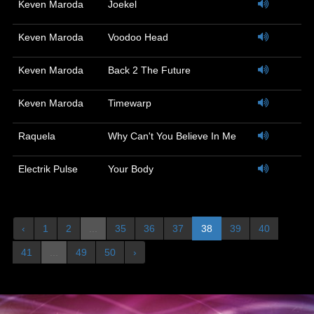
Keven Maroda
Joekel
Keven Maroda
Voodoo Head
Keven Maroda
Back 2 The Future
Keven Maroda
Timewarp
Raquela
Why Can't You Believe In Me
Electrik Pulse
Your Body
‹
1
2
...
35
36
37
38
39
40
41
...
49
50
›