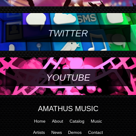
TWITTER
YOUTUBE
AMATHUS MUSIC
Home
About
Catalog
Music
Artists
News
Demos
Contact