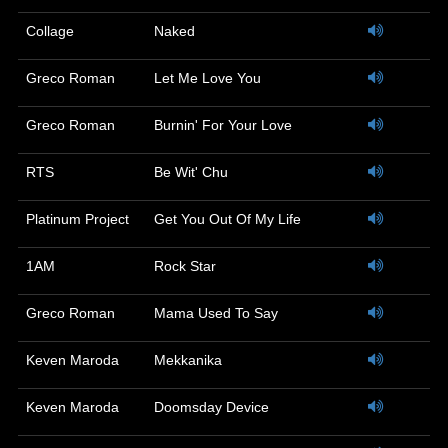
Collage
Naked
Greco Roman
Let Me Love You
Greco Roman
Burnin' For Your Love
RTS
Be Wit' Chu
Platinum Project
Get You Out Of My Life
1AM
Rock Star
Greco Roman
Mama Used To Say
Keven Maroda
Mekkanika
Keven Maroda
Doomsday Device