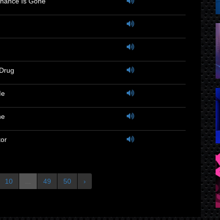
hance Is Gone
 Drug
Me
ne
or
10
...
49
50
›