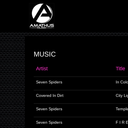
MUSIC
Artist
Title
Seven Spiders
In Col
Covered In Dirt
City Li
Seven Spiders
Templ
Seven Spiders
F I R 