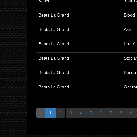
Kosca
Your C
Beats La Grand
Blood
Beats La Grand
Ash
Beats La Grand
Like A
Beats La Grand
Stop 
Beats La Grand
Bassli
Beats La Grand
Operat
‹
1
2
3
4
5
6
7
8
9