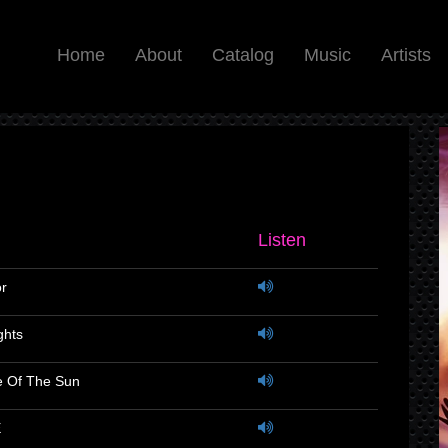
Home
About
Catalog
Music
Artists
Listen
or
ghts
e Of The Sun
E