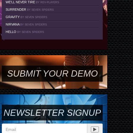
WE'LL NEVER TIRE
BY REV-PLAYERS
SURRENDER
BY SEVEN SPIDERS
GRAVITY
BY SEVEN SPIDERS
NIRVANA
BY SEVEN SPIDERS
HELLO
BY SEVEN SPIDERS
SUBMIT YOUR DEMO
NEWSLETTER SIGNUP