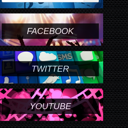
FACEBOOK
TWITTER
YOUTUBE