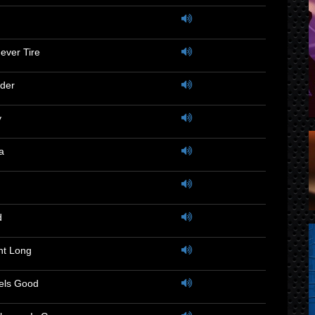
Never Tire
der
y
a
d
ght Long
eels Good