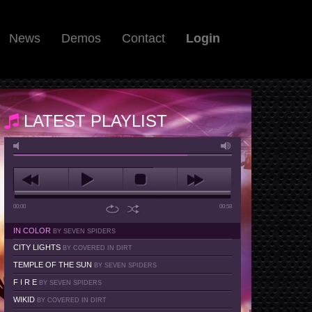
News
Demos
Contact
Login
LATEST PLAYLIST
00:00
00:58
IN COLOR
BY SEVEN SPIDERS
CITY LIGHTS
BY COVERED IN DIRT
TEMPLE OF THE SUN
BY SEVEN SPIDERS
F I R E
BY SEVEN SPIDERS
WIKID
BY COVERED IN DIRT