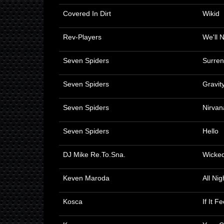
Covered In Dirt
Wikid
Rev-Players
We'll 
Seven Spiders
Surren
Seven Spiders
Gravit
Seven Spiders
Nirvan
Seven Spiders
Hello
DJ Mike Re.To.Sna.
Wicke
Keven Maroda
All Ni
Kosca
If It F