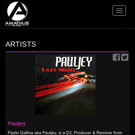
Toggle
navigati
ARTISTS
Pauljey
Paolo Gallina aka Pauljey, is a DJ, Producer & Remixer from