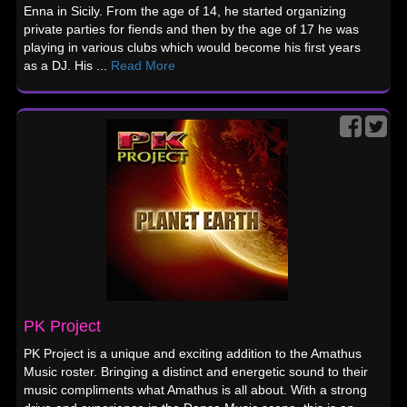
Enna in Sicily. From the age of 14, he started organizing
private parties for fiends and then by the age of 17 he was
playing in various clubs which would become his first years
as a DJ. His ...
Read More
PK Project
PK Project is a unique and exciting addition to the Amathus
Music roster. Bringing a distinct and energetic sound to their
music compliments what Amathus is all about. With a strong