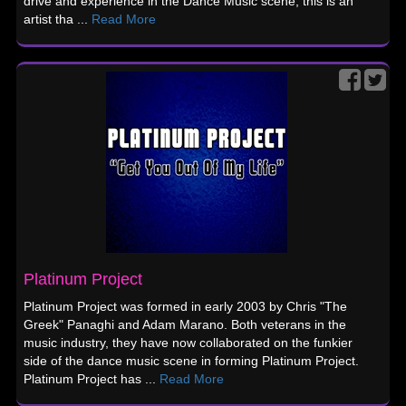
drive and experience in the Dance Music scene, this is an
artist tha ...
Read More
Platinum Project
Platinum Project was formed in early 2003 by Chris "The
Greek" Panaghi and Adam Marano. Both veterans in the
music industry, they have now collaborated on the funkier
side of the dance music scene in forming Platinum Project.
Platinum Project has ...
Read More