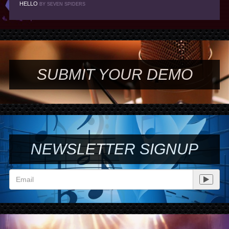
HELLO
BY SEVEN SPIDERS
SUBMIT YOUR DEMO
NEWSLETTER SIGNUP