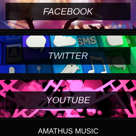
FACEBOOK
TWITTER
YOUTUBE
AMATHUS MUSIC