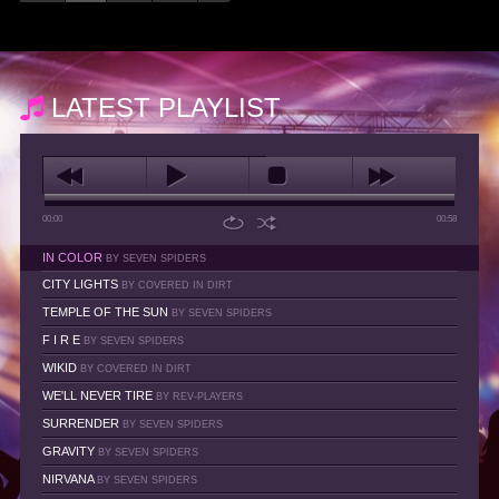
LATEST PLAYLIST
00:00
00:58
IN COLOR
BY SEVEN SPIDERS
CITY LIGHTS
BY COVERED IN DIRT
TEMPLE OF THE SUN
BY SEVEN SPIDERS
F I R E
BY SEVEN SPIDERS
WIKID
BY COVERED IN DIRT
WE'LL NEVER TIRE
BY REV-PLAYERS
SURRENDER
BY SEVEN SPIDERS
GRAVITY
BY SEVEN SPIDERS
NIRVANA
BY SEVEN SPIDERS