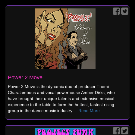
Power 2 Move
Power 2 Move is the dynamic duo of producer Themi
Charalambous and vocal powerhouse Amber Dirks, who
have brought their unique talents and extensive musical
experience to the table to form the hottest, fastest rising
group in the dance music industry ...
Read More