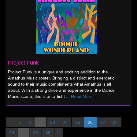
Project Funk
Project Funk is a unique and exciting addition to the
Amathus Music roster. Bringing a distinct and energetic
sound to their music compliments what Amathus is all
about. With a strong drive and experience in the Dance
Music scene, this is an artist t ...
Read More
‹
1
2
...
23
24
25
26
27
28
29
...
35
36
›