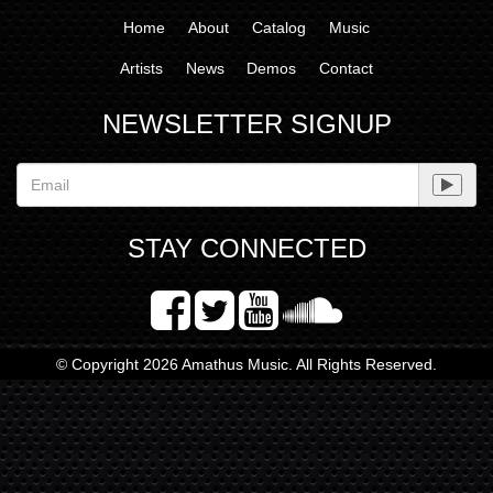
Home
About
Catalog
Music
Artists
News
Demos
Contact
NEWSLETTER SIGNUP
STAY CONNECTED
© Copyright 2026 Amathus Music. All Rights Reserved.