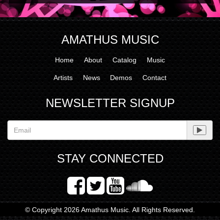
AMATHUS MUSIC
Home
About
Catalog
Music
Artists
News
Demos
Contact
NEWSLETTER SIGNUP
STAY CONNECTED
© Copyright 2026 Amathus Music. All Rights Reserved.