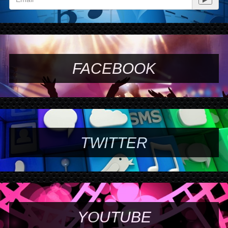
FACEBOOK
TWITTER
YOUTUBE