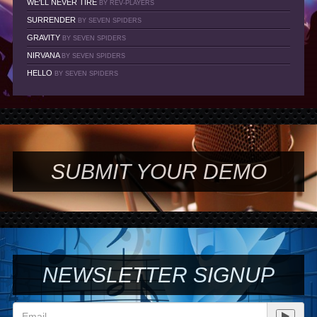
WE'LL NEVER TIRE
BY REV-PLAYERS
SURRENDER
BY SEVEN SPIDERS
GRAVITY
BY SEVEN SPIDERS
NIRVANA
BY SEVEN SPIDERS
HELLO
BY SEVEN SPIDERS
SUBMIT YOUR DEMO
NEWSLETTER SIGNUP