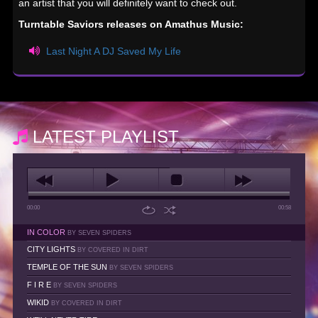
an artist that you will definitely want to check out.
Turntable Saviors releases on Amathus Music:
Last Night A DJ Saved My Life
LATEST PLAYLIST
00:00
00:58
IN COLOR
BY SEVEN SPIDERS
CITY LIGHTS
BY COVERED IN DIRT
TEMPLE OF THE SUN
BY SEVEN SPIDERS
F I R E
BY SEVEN SPIDERS
WIKID
BY COVERED IN DIRT