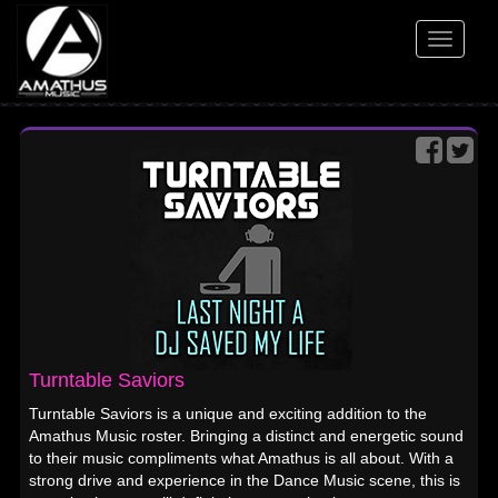
Toggle
navigati
Turntable Saviors
Turntable Saviors is a unique and exciting addition to the
Amathus Music roster. Bringing a distinct and energetic sound
to their music compliments what Amathus is all about. With a
strong drive and experience in the Dance Music scene, this is