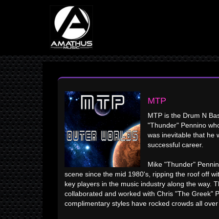
MTP
MTP is the Drum N Bas
"Thunder" Pennino who 
was inevitable that he 
successful career.
Mike "Thunder" Pennino
scene since the mid 1980's, ripping the roof off wi
key players in the music industry along the way.
collaborated and worked with Chris "The Greek" P
complimentary styles have rocked crowds all over 