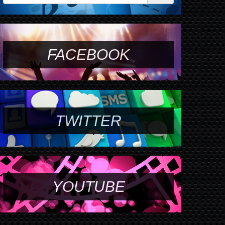
FACEBOOK
TWITTER
YOUTUBE