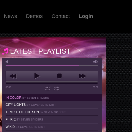
News
Demos
Contact
Login
LATEST PLAYLIST
00:00
00:58
IN COLOR
BY SEVEN SPIDERS
CITY LIGHTS
BY COVERED IN DIRT
TEMPLE OF THE SUN
BY SEVEN SPIDERS
F I R E
BY SEVEN SPIDERS
WIKID
BY COVERED IN DIRT