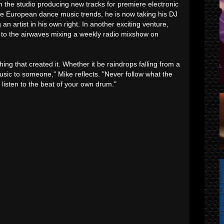
 the studio producing new tracks for premiere electronic
e European dance music trends, he is now taking his DJ
an artist in his own right. In another exciting venture,
 to the airwaves mixing a weekly radio mixshow on
hing that created it. Whether it be raindrops falling from a
usic to someone," Mike reflects. "Never follow what the
o, listen to the beat of your own drum."