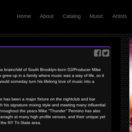
Home
About
Catalog
Music
Artists
s brainchild of South Brooklyn-born DJ/Producer Mike
grew up in a family where music was a way of life, so it
would someday turn his lifelong love of music into a
 has been a major fixture on the nightclub and bar
th his signature mixing style and meeting many influential
 Throughout the years Mike "Thunder" Pennino has also
anaghi at many high profile venues, and their unique yet
the NY Tri-State area.