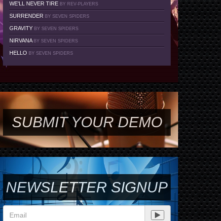
WE'LL NEVER TIRE
BY REV-PLAYERS
SURRENDER
BY SEVEN SPIDERS
GRAVITY
BY SEVEN SPIDERS
NIRVANA
BY SEVEN SPIDERS
HELLO
BY SEVEN SPIDERS
SUBMIT YOUR DEMO
NEWSLETTER SIGNUP