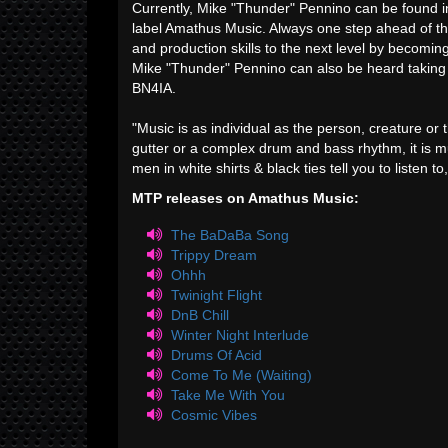
Currently, Mike "Thunder" Pennino can be found in
label Amathus Music. Always one step ahead of th
and production skills to the next level by becoming 
Mike "Thunder" Pennino can also be heard taking
BN4IA.
"Music is as individual as the person, creature or t
gutter or a complex drum and bass rhythm, it is m
men in white shirts & black ties tell you to listen t
MTP releases on Amathus Music:
The BaDaBa Song
Trippy Dream
Ohhh
Twinight Flight
DnB Chill
Winter Night Interlude
Drums Of Acid
Come To Me (Waiting)
Take Me With You
Cosmic Vibes