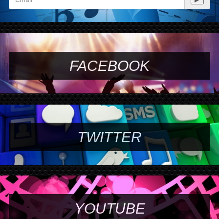
FACEBOOK
TWITTER
YOUTUBE