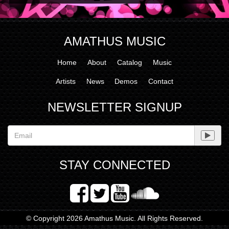
AMATHUS MUSIC
Home
About
Catalog
Music
Artists
News
Demos
Contact
NEWSLETTER SIGNUP
STAY CONNECTED
© Copyright 2026 Amathus Music. All Rights Reserved.