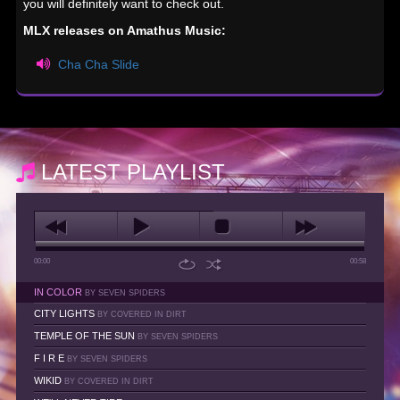
you will definitely want to check out.
MLX releases on Amathus Music:
Cha Cha Slide
LATEST PLAYLIST
00:00
00:58
IN COLOR
BY SEVEN SPIDERS
CITY LIGHTS
BY COVERED IN DIRT
TEMPLE OF THE SUN
BY SEVEN SPIDERS
F I R E
BY SEVEN SPIDERS
WIKID
BY COVERED IN DIRT