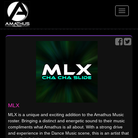
Toggle
navigati
MLX
MLX is a unique and exciting addition to the Amathus Music
roster. Bringing a distinct and energetic sound to their music
compliments what Amathus is all about. With a strong drive
and experience in the Dance Music scene, this is an artist that