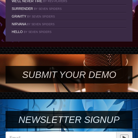
WE'LL NEVER TIRE
BY REV-PLAYERS
SURRENDER
BY SEVEN SPIDERS
GRAVITY
BY SEVEN SPIDERS
NIRVANA
BY SEVEN SPIDERS
HELLO
BY SEVEN SPIDERS
SUBMIT YOUR DEMO
NEWSLETTER SIGNUP