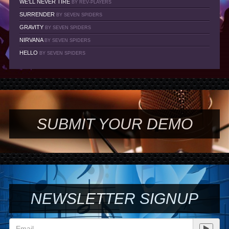
WE'LL NEVER TIRE
BY REV-PLAYERS
SURRENDER
BY SEVEN SPIDERS
GRAVITY
BY SEVEN SPIDERS
NIRVANA
BY SEVEN SPIDERS
HELLO
BY SEVEN SPIDERS
SUBMIT YOUR DEMO
NEWSLETTER SIGNUP