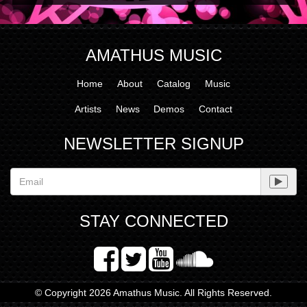
AMATHUS MUSIC
Home
About
Catalog
Music
Artists
News
Demos
Contact
NEWSLETTER SIGNUP
STAY CONNECTED
© Copyright 2026 Amathus Music. All Rights Reserved.