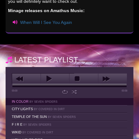
you will definitely want to check out.
Minage releases on Amathus Music:
When Will I See You Again
LATEST PLAYLIST
00:00
00:58
IN COLOR
BY SEVEN SPIDERS
CITY LIGHTS
BY COVERED IN DIRT
TEMPLE OF THE SUN
BY SEVEN SPIDERS
F I R E
BY SEVEN SPIDERS
WIKID
BY COVERED IN DIRT