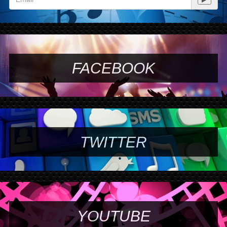
FACEBOOK
TWITTER
YOUTUBE