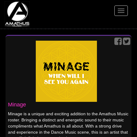
Toggle
navigati
Minage
Minage is a unique and exciting addition to the Amathus Music
roster. Bringing a distinct and energetic sound to their music
compliments what Amathus is all about. With a strong drive
and experience in the Dance Music scene, this is an artist that