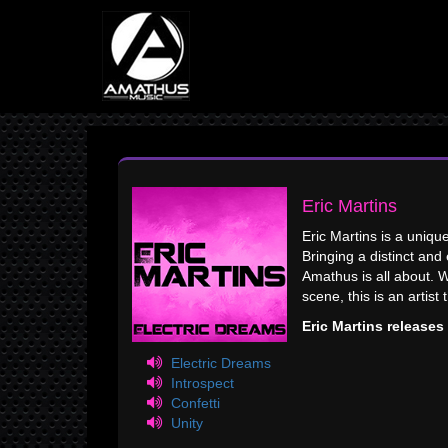
Eric Martins
Eric Martins is a uniqu
Bringing a distinct an
Amathus is all about. 
scene, this is an artist 
Eric Martins release
Electric Dreams
Introspect
Confetti
Unity