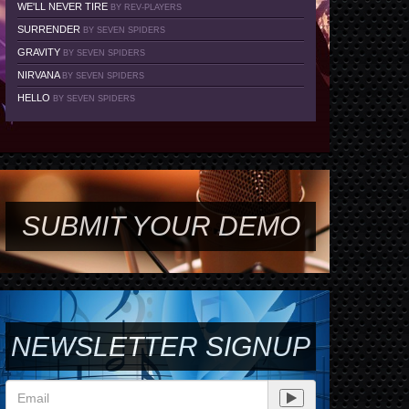
WE'LL NEVER TIRE
BY REV-PLAYERS
SURRENDER
BY SEVEN SPIDERS
GRAVITY
BY SEVEN SPIDERS
NIRVANA
BY SEVEN SPIDERS
HELLO
BY SEVEN SPIDERS
SUBMIT YOUR DEMO
NEWSLETTER SIGNUP