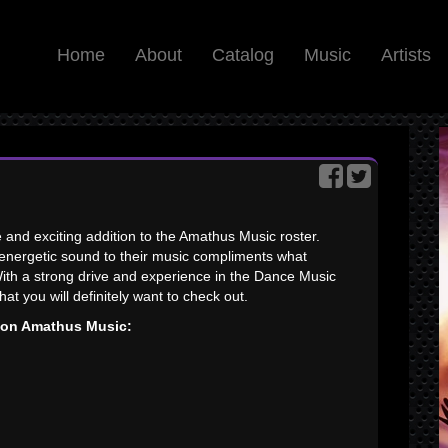
Home
About
Catalog
Music
Artists
e and exciting addition to the Amathus Music roster.
d energetic sound to their music compliments what
With a strong drive and experience in the Dance Music
that you will definitely want to check out.
s on Amathus Music: