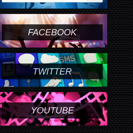
FACEBOOK
TWITTER
YOUTUBE