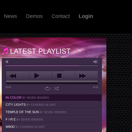
News
Demos
Contact
Login
LATEST PLAYLIST
00:00
00:58
IN COLOR
BY SEVEN SPIDERS
CITY LIGHTS
BY COVERED IN DIRT
TEMPLE OF THE SUN
BY SEVEN SPIDERS
F I R E
BY SEVEN SPIDERS
WIKID
BY COVERED IN DIRT