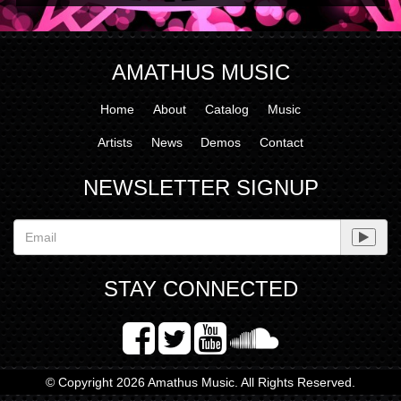
AMATHUS MUSIC
Home
About
Catalog
Music
Artists
News
Demos
Contact
NEWSLETTER SIGNUP
STAY CONNECTED
© Copyright 2026 Amathus Music. All Rights Reserved.