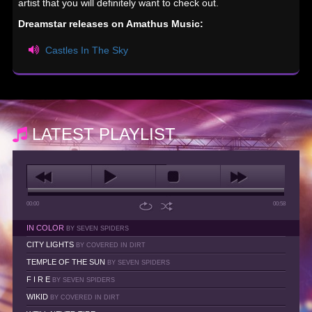
artist that you will definitely want to check out.
Dreamstar releases on Amathus Music:
Castles In The Sky
LATEST PLAYLIST
00:00
00:58
IN COLOR
BY SEVEN SPIDERS
CITY LIGHTS
BY COVERED IN DIRT
TEMPLE OF THE SUN
BY SEVEN SPIDERS
F I R E
BY SEVEN SPIDERS
WIKID
BY COVERED IN DIRT