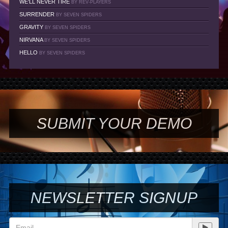
WE'LL NEVER TIRE
BY REV-PLAYERS
SURRENDER
BY SEVEN SPIDERS
GRAVITY
BY SEVEN SPIDERS
NIRVANA
BY SEVEN SPIDERS
HELLO
BY SEVEN SPIDERS
SUBMIT YOUR DEMO
NEWSLETTER SIGNUP