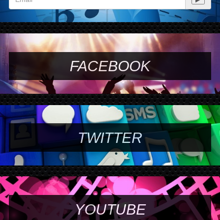
FACEBOOK
TWITTER
YOUTUBE