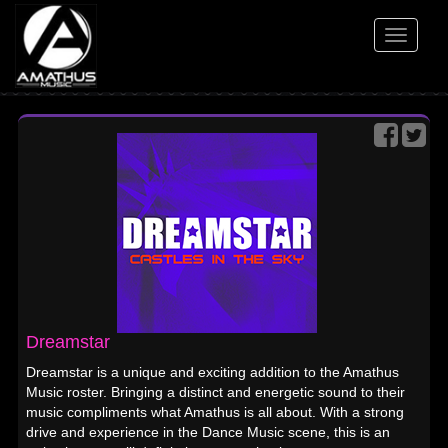
Toggle
navigati
Dreamstar
Dreamstar is a unique and exciting addition to the Amathus
Music roster. Bringing a distinct and energetic sound to their
music compliments what Amathus is all about. With a strong
drive and experience in the Dance Music scene, this is an