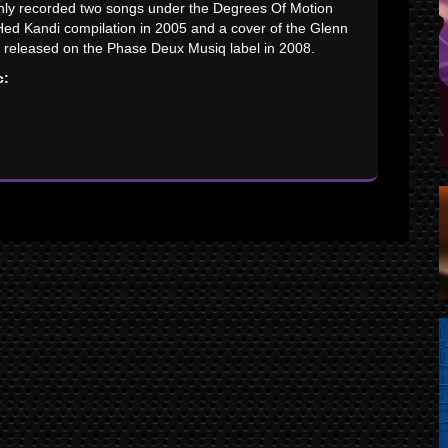
only recorded two songs under the Degrees Of Motion
 Hed Kandi compilation in 2005 and a cover of the Glenn
y released on the Phase Deux Musiq label in 2008.
c: