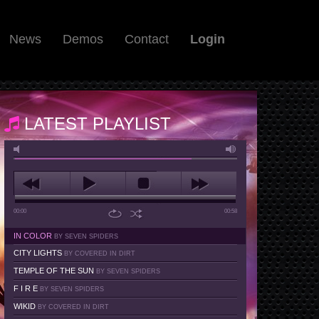
News
Demos
Contact
Login
LATEST PLAYLIST
00:00
00:58
IN COLOR
BY SEVEN SPIDERS
CITY LIGHTS
BY COVERED IN DIRT
TEMPLE OF THE SUN
BY SEVEN SPIDERS
F I R E
BY SEVEN SPIDERS
WIKID
BY COVERED IN DIRT