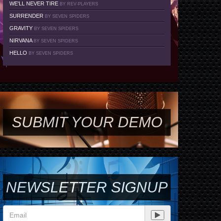
WE'LL NEVER TIRE
BY REV-PLAYERS
SURRENDER
BY SEVEN SPIDERS
GRAVITY
BY SEVEN SPIDERS
NIRVANA
BY SEVEN SPIDERS
HELLO
BY SEVEN SPIDERS
SUBMIT YOUR DEMO
NEWSLETTER SIGNUP