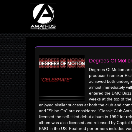
Degrees Of Motio
Degrees Of Motion are
producer / remixer Ric
achieved both undergr
almost immediately with
entered the DMC Buzz C
weeks at the top of th
enjoyed similar success at both the club and comm
and "Shine On" are considered "Classic Club A
licensed the self-titled debut album in 1992 for 
album was also licensed and released by Capitol
BMG in the US. Featured performers included vocali