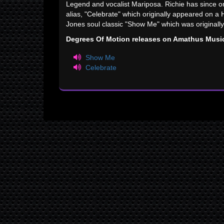
Legend and vocalist Mariposa. Richie has since 
alias, "Celebrate" which originally appeared on a
Jones soul classic "Show Me" which was originall
Degrees Of Motion releases on Amathus Musi
Show Me
Celebrate