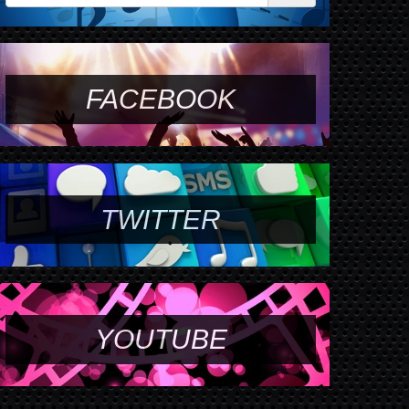
FACEBOOK
TWITTER
YOUTUBE