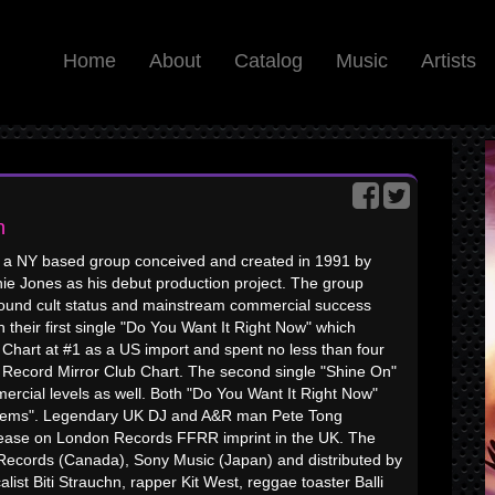
Home
About
Catalog
Music
Artists
n
 a NY based group conceived and created in 1991 by
hie Jones as his debut production project. The group
ound cult status and mainstream commercial success
 their first single "Do You Want It Right Now" which
hart at #1 as a US import and spent no less than four
e Record Mirror Club Chart. The second single "Shine On"
ercial levels as well. Both "Do You Want It Right Now"
nthems". Legendary UK DJ and A&R man Pete Tong
release on London Records FFRR imprint in the UK. The
 Records (Canada), Sony Music (Japan) and distributed by
st Biti Strauchn, rapper Kit West, reggae toaster Balli